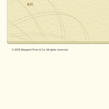
返回
© 2026 Margaret Poon & Co. All rights reserved.