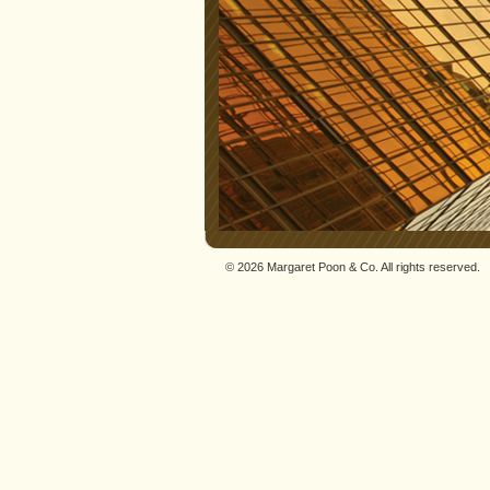
© 2026 Margaret Poon & Co. All rights reserved.