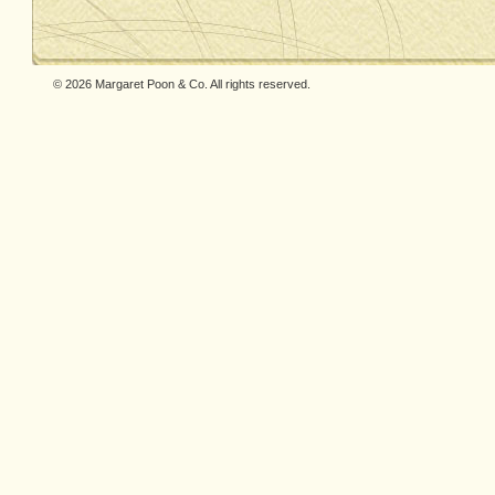
© 2026 Margaret Poon & Co. All rights reserved.