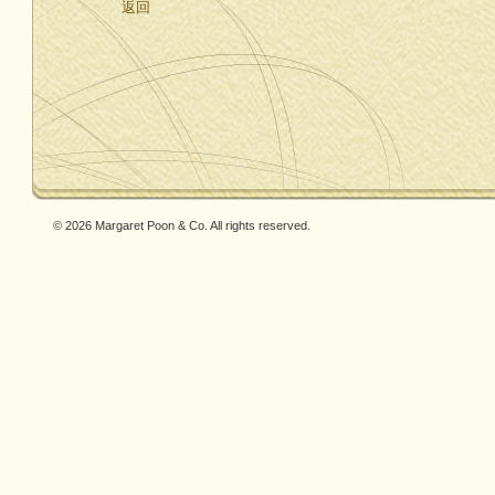
返回
© 2026 Margaret Poon & Co. All rights reserved.