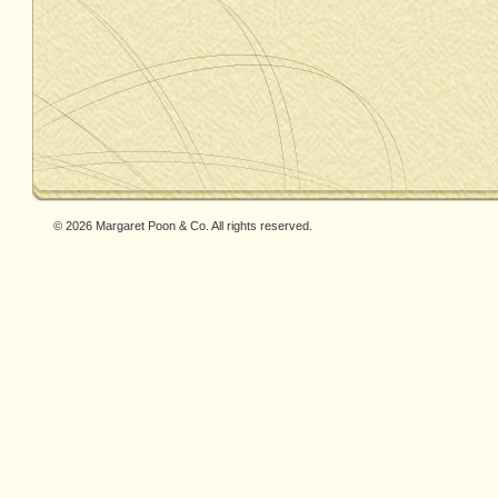
© 2026 Margaret Poon & Co. All rights reserved.