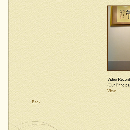
Video Record
(Our Principal
View
Back