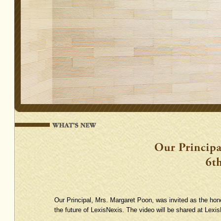
Our Principal, Mrs. Margaret Poon, was invited as the hon
the future of LexisNexis. The video will be shared at Lexis