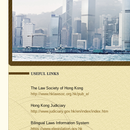
The Law Society of Hong Kong
http://www.hklawsoc.org.hk/pub_e/
Hong Kong Judiciary
http://www.judiciary.gov.hk/en/index/index.htm
Bilingual Laws Information System
https://www.elegislation.gov.hk