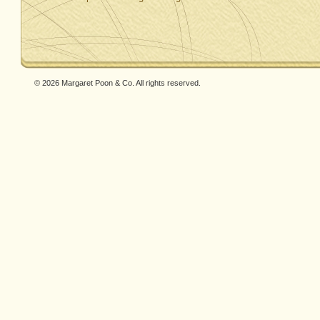
© 2026 Margaret Poon & Co. All rights reserved.