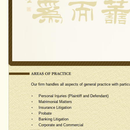
Our firm handles all aspects of general practice with partic
Personal Injuries (Plaintiff and Defendant)
Matrimonial Matters
Insurance Litigation
Probate
Banking Litigation
Corporate and Commercial