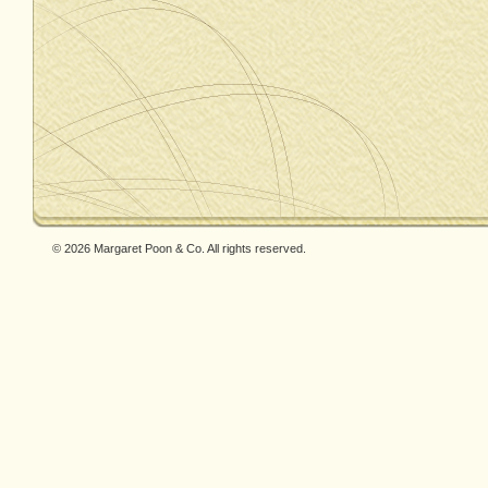
© 2026 Margaret Poon & Co. All rights reserved.