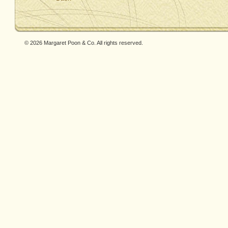
© 2026 Margaret Poon & Co. All rights reserved.