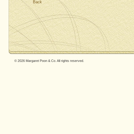
Back
© 2026 Margaret Poon & Co. All rights reserved.